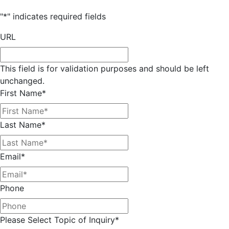
"
*
" indicates required fields
URL
This field is for validation purposes and should be left
unchanged.
First Name
*
Last Name
*
Email
*
Phone
Please Select Topic of Inquiry
*