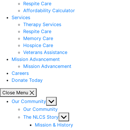
Respite Care
Affordability Calculator
Services
Therapy Services
Respite Care
Memory Care
Hospice Care
Veterans Assistance
Mission Advancement
Mission Advancement
Careers
Donate Today
Close Menu
Show
Our Community
sub
Our Community
menu
Show
The NLCS Story
sub
Mission & History