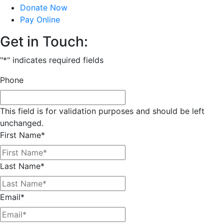
Donate Now
Pay Online
Get in Touch:
"
*
" indicates required fields
Phone
This field is for validation purposes and should be left
unchanged.
First Name
*
Last Name
*
Email
*