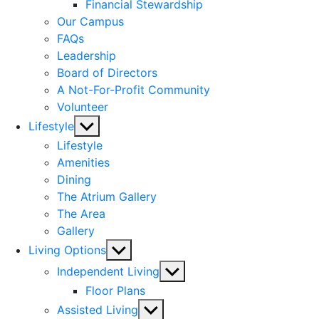
menu
Financial Stewardship
Our Campus
FAQs
Leadership
Board of Directors
A Not-For-Profit Community
Volunteer
Show
Lifestyle
sub
Lifestyle
menu
Amenities
Dining
The Atrium Gallery
The Area
Gallery
Show
Living Options
sub
Show
Independent Living
menu
sub
Floor Plans
menu
Show
Assisted Living