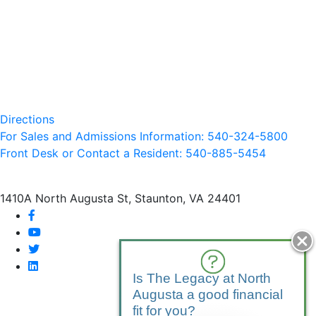
Directions
For Sales and Admissions Information: 540-324-5800
Front Desk or Contact a Resident: 540-
885
-5454
1410A North Augusta St, Staunton, VA 24401
facebook
youtube
twitter
linkedin
Is The Legacy at North
Augusta a good financial
fit for you?