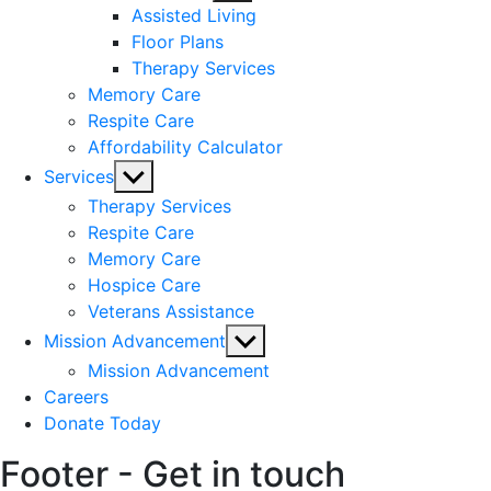
sub
Assisted Living
menu
Floor Plans
Therapy Services
Memory Care
Respite Care
Affordability Calculator
Show
Services
sub
Therapy Services
menu
Respite Care
Memory Care
Hospice Care
Veterans Assistance
Show
Mission Advancement
sub
Mission Advancement
menu
Careers
Donate Today
Footer - Get in touch