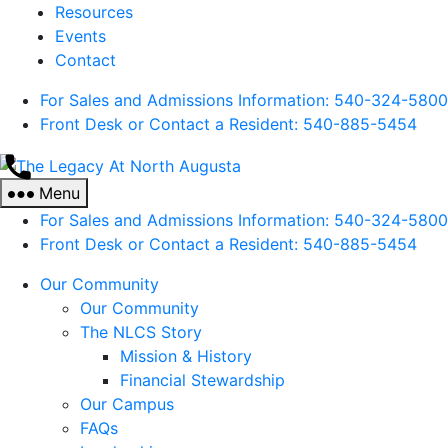
Resources
Events
Contact
For Sales and Admissions Information: 540-324-5800
Front Desk or Contact a Resident: 540-
885
-5454
The
Legacy
Menu
At
For Sales and Admissions Information: 540-324-5800
North
Front Desk or Contact a Resident: 540-
885
-5454
Augusta
Our Community
Our Community
The NLCS Story
Mission & History
Financial Stewardship
Our Campus
FAQs