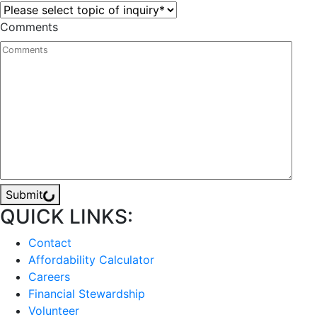
Comments
Submit
QUICK LINKS:
Contact
Affordability Calculator
Careers
Financial Stewardship
Volunteer