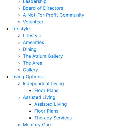
Leadership
Board of Directors
A Not-For-Profit Community
Volunteer
Lifestyle
Lifestyle
Amenities
Dining
The Atrium Gallery
The Area
Gallery
Living Options
Independent Living
Floor Plans
Assisted Living
Assisted Living
Floor Plans
Therapy Services
Memory Care