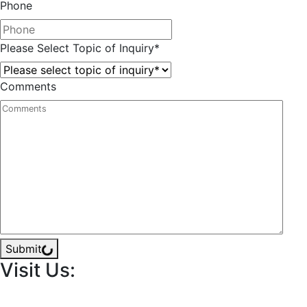
Phone
Please Select Topic of Inquiry
*
Comments
Submit
Visit Us: