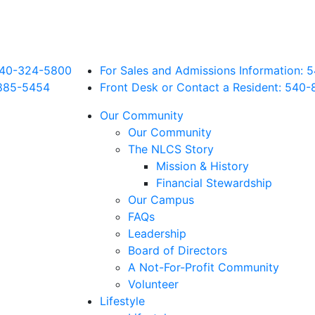
 540-324-5800
For Sales and Admissions Information:
885
-5454
Front Desk or Contact a Resident: 540-
Our Community
Our Community
The NLCS Story
Mission & History
Financial Stewardship
Our Campus
FAQs
Leadership
Board of Directors
A Not-For-Profit Community
Volunteer
Lifestyle