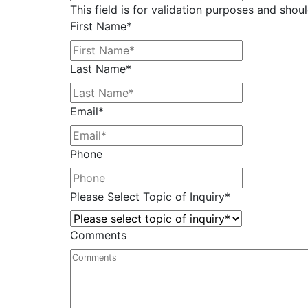
This field is for validation purposes and shou
First Name
*
Last Name
*
Email
*
Phone
Please Select Topic of Inquiry
*
Comments