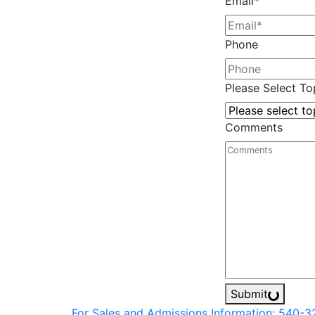
Email
*
Phone
Please Select Top
Comments
Submit
For Sales and Admissions Information: 540-