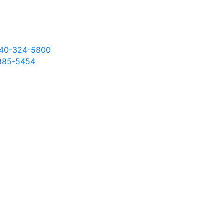
 540-324-5800
885
-5454