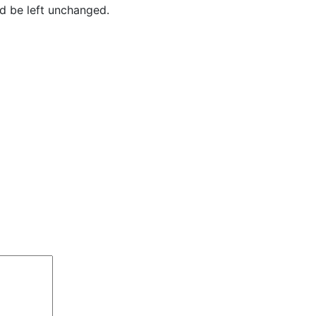
ld be left unchanged.