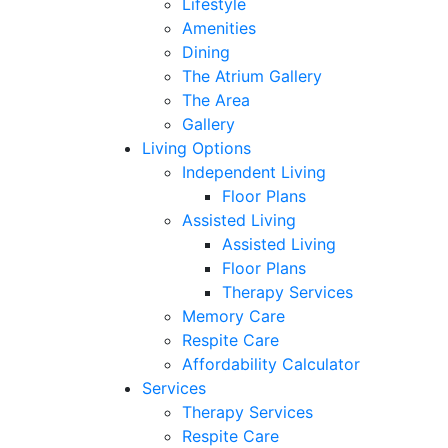
Lifestyle
Amenities
Dining
The Atrium Gallery
The Area
Gallery
Living Options
Independent Living
Floor Plans
Assisted Living
Assisted Living
Floor Plans
Therapy Services
Memory Care
Respite Care
Affordability Calculator
Services
Therapy Services
Respite Care