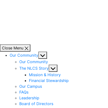
Close Menu
Show
Our Community
sub
Our Community
menu
Show
The NLCS Story
sub
Mission & History
menu
Financial Stewardship
Our Campus
FAQs
Leadership
Board of Directors