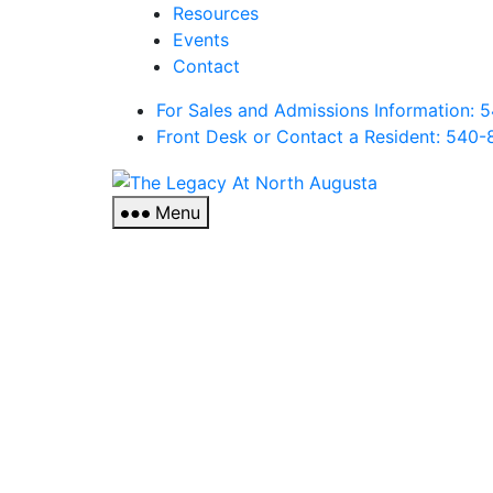
Resources
Events
Contact
For Sales and Admissions Information:
Front Desk or Contact a Resident: 540-
The
Legacy
Menu
At
North
Augusta