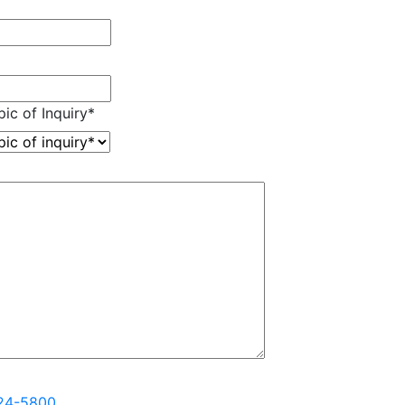
ic of Inquiry
*
324-5800