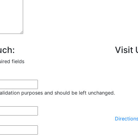
uch:
Visit 
uired fields
 validation purposes and should be left unchanged.
Direction