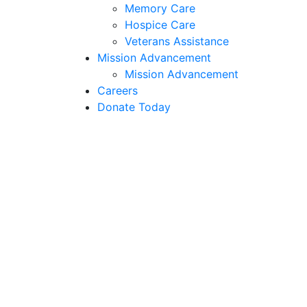
Memory Care
Hospice Care
Veterans Assistance
Mission Advancement
Mission Advancement
Careers
Donate Today