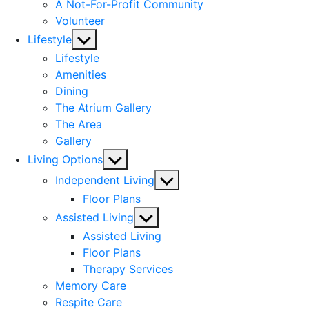
A Not-For-Profit Community
Volunteer
Show
Lifestyle
sub
Lifestyle
menu
Amenities
Dining
The Atrium Gallery
The Area
Gallery
Show
Living Options
sub
Show
Independent Living
menu
sub
Floor Plans
menu
Show
Assisted Living
sub
Assisted Living
menu
Floor Plans
Therapy Services
Memory Care
Respite Care