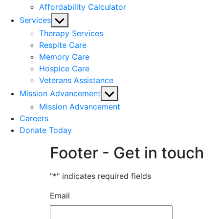
Affordability Calculator
Show
Services
sub
Therapy Services
menu
Respite Care
Memory Care
Hospice Care
Veterans Assistance
Show
Mission Advancement
sub
Mission Advancement
menu
Careers
Donate Today
Footer - Get in touch
"
*
" indicates required fields
Email