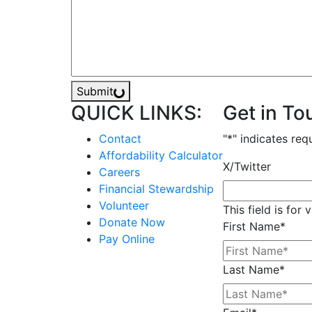
Submit
QUICK LINKS:
Get in To
Contact
"
*
" indicates req
Affordability Calculator
X/Twitter
Careers
Financial Stewardship
Volunteer
This field is for
Donate Now
First Name
*
Pay Online
Last Name
*