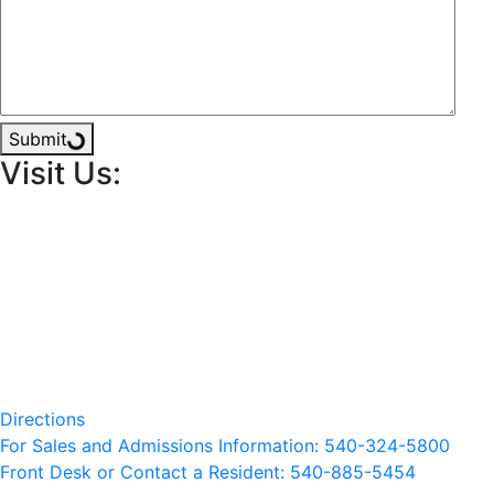
Submit
Visit Us:
Directions
For Sales and Admissions Information: 540-324-5800
Front Desk or Contact a Resident: 540-
885
-5454