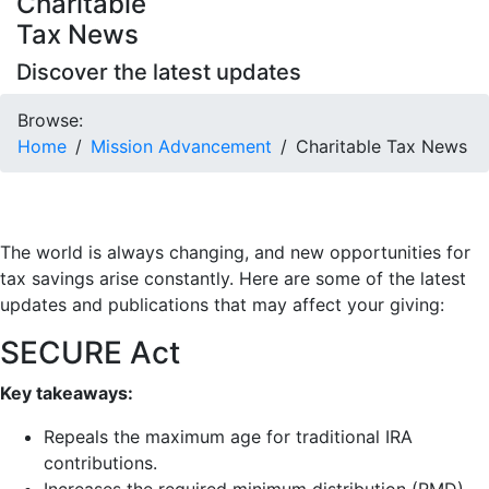
Charitable
Tax News
Discover the latest updates
Browse:
Home
Mission Advancement
Charitable Tax News
The world is always changing, and new opportunities for
tax savings arise constantly. Here are some of the latest
updates and publications that may affect your giving:
SECURE Act
Key takeaways:
Repeals the maximum age for traditional IRA
contributions.
Increases the required minimum distribution (RMD)