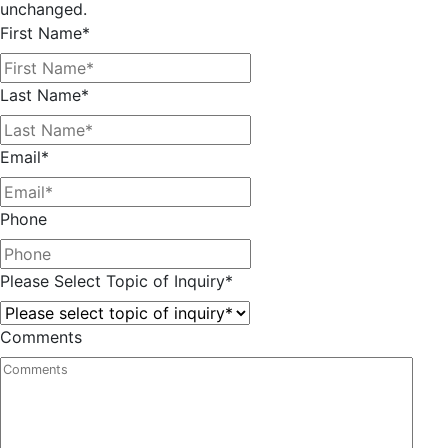
unchanged.
First Name
*
Last Name
*
Email
*
Phone
Please Select Topic of Inquiry
*
Comments