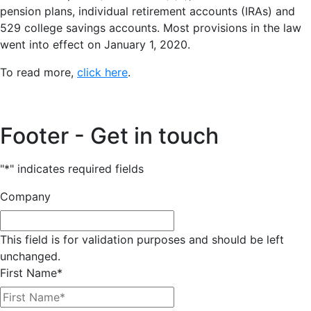
pension plans, individual retirement accounts (IRAs) and
529 college savings accounts. Most provisions in the law
went into effect on January 1, 2020.
To read more,
click here
.
Footer - Get in touch
"
*
" indicates required fields
Company
This field is for validation purposes and should be left
unchanged.
First Name
*