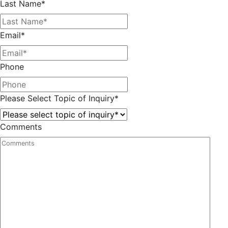
Last Name
*
Email
*
Phone
Please Select Topic of Inquiry
*
Comments