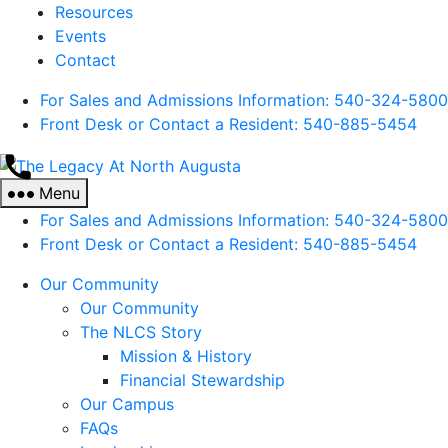
Resources
Events
Contact
For Sales and Admissions Information: 540-324-5800
Front Desk or Contact a Resident: 540-
885
-5454
The
Legacy
Menu
At
For Sales and Admissions Information: 540-324-5800
North
Front Desk or Contact a Resident: 540-
885
-5454
Augusta
Our Community
Our Community
The NLCS Story
Mission & History
Financial Stewardship
Our Campus
FAQs