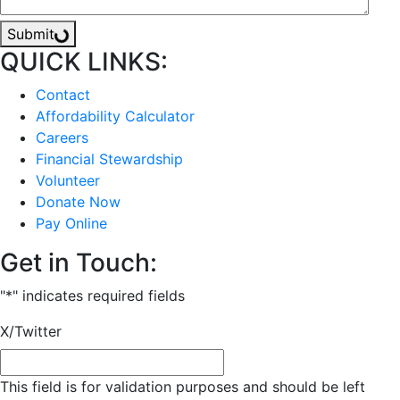
Submit
QUICK LINKS:
Contact
Affordability Calculator
Careers
Financial Stewardship
Volunteer
Donate Now
Pay Online
Get in Touch:
"
*
" indicates required fields
X/Twitter
This field is for validation purposes and should be left