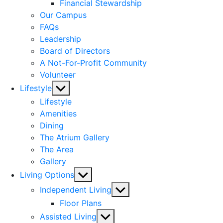
menu
Financial Stewardship
Our Campus
FAQs
Leadership
Board of Directors
A Not-For-Profit Community
Volunteer
Show
Lifestyle
sub
Lifestyle
menu
Amenities
Dining
The Atrium Gallery
The Area
Gallery
Show
Living Options
sub
Show
Independent Living
menu
sub
Floor Plans
menu
Show
Assisted Living