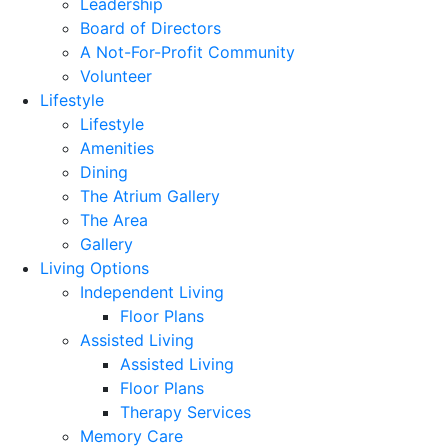
Leadership
Board of Directors
A Not-For-Profit Community
Volunteer
Lifestyle
Lifestyle
Amenities
Dining
The Atrium Gallery
The Area
Gallery
Living Options
Independent Living
Floor Plans
Assisted Living
Assisted Living
Floor Plans
Therapy Services
Memory Care