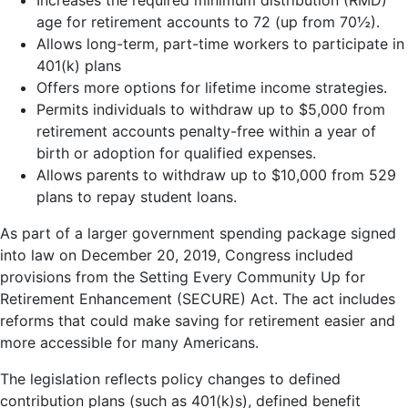
age for retirement accounts to 72 (up from 70½).
Allows long-term, part-time workers to participate in
401(k) plans
Offers more options for lifetime income strategies.
Permits individuals to withdraw up to $5,000 from
retirement accounts penalty-free within a year of
birth or adoption for qualified expenses.
Allows parents to withdraw up to $10,000 from 529
plans to repay student loans.
As part of a larger government spending package signed
into law on December 20, 2019, Congress included
provisions from the Setting Every Community Up for
Retirement Enhancement (SECURE) Act. The act includes
reforms that could make saving for retirement easier and
more accessible for many Americans.
The legislation reflects policy changes to defined
contribution plans (such as 401(k)s), defined benefit