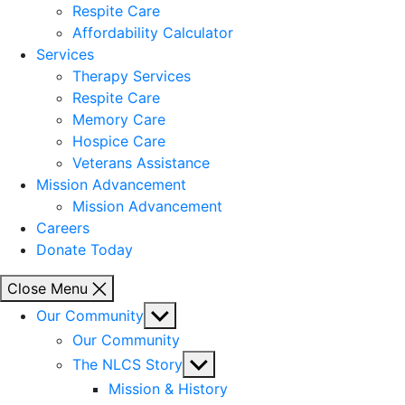
Respite Care
Affordability Calculator
Services
Therapy Services
Respite Care
Memory Care
Hospice Care
Veterans Assistance
Mission Advancement
Mission Advancement
Careers
Donate Today
Close Menu
Show
Our Community
sub
Our Community
menu
Show
The NLCS Story
sub
Mission & History