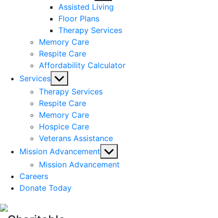
sub
Assisted Living
menu
Floor Plans
Therapy Services
Memory Care
Respite Care
Affordability Calculator
Show
Services
sub
Therapy Services
menu
Respite Care
Memory Care
Hospice Care
Veterans Assistance
Show
Mission Advancement
sub
Mission Advancement
menu
Careers
Donate Today