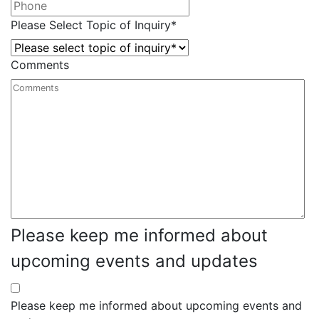
Please Select Topic of Inquiry
*
Comments
Please keep me informed about
upcoming events and updates
Please keep me informed about upcoming events and