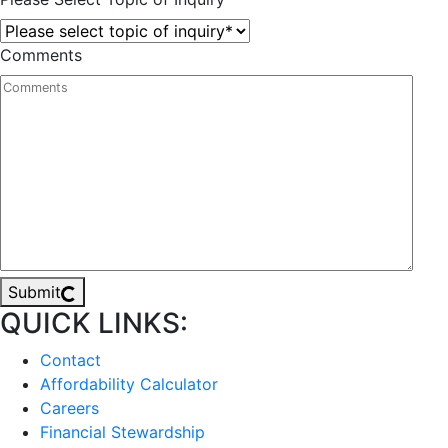
Comments
Submit
QUICK LINKS:
Contact
Affordability Calculator
Careers
Financial Stewardship