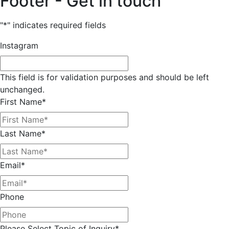
Footer - Get in touch
"
*
" indicates required fields
Instagram
This field is for validation purposes and should be left
unchanged.
First Name
*
Last Name
*
Email
*
Phone
Please Select Topic of Inquiry
*