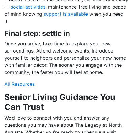
—
social activities
, maintenance-free living and peace
of mind knowing
support is available
when you need
it.
Final step: settle in
Once you arrive, take time to explore your new
surroundings. Attend welcome events, introduce
yourself to neighbors and personalize your new home
with familiar décor. The sooner you engage with the
community, the faster you will feel at home.
All Resources
Senior Living Guidance You
Can Trust
We’d love to connect with you and answer any
questions you may have about The Legacy at North
Augusta. Whether you’re ready to schedule a visit,