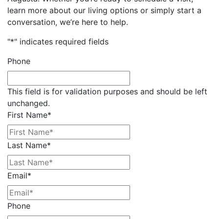
learn more about our living options or simply start a
conversation, we’re here to help.
"
*
" indicates required fields
Phone
This field is for validation purposes and should be left
unchanged.
First Name
*
Last Name
*
Email
*
Phone