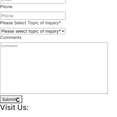
Phone
Please Select Topic of Inquiry
*
Comments
Submit
Visit Us: