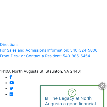
Directions
For Sales and Admissions Information: 540-324-5800
Front Desk or Contact a Resident: 540-
885
-5454
1410A North Augusta St, Staunton, VA 24401
facebook
youtube
twitter
linkedin
Is The Legacy at North
Augusta a good financial