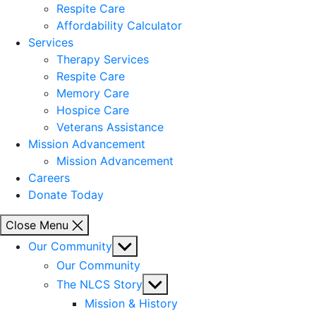
Respite Care
Affordability Calculator
Services
Therapy Services
Respite Care
Memory Care
Hospice Care
Veterans Assistance
Mission Advancement
Mission Advancement
Careers
Donate Today
Close Menu
Show
Our Community
sub
Our Community
menu
Show
The NLCS Story
sub
Mission & History