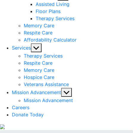
sub
Assisted Living
menu
Floor Plans
Therapy Services
Memory Care
Respite Care
Affordability Calculator
Show
Services
sub
Therapy Services
menu
Respite Care
Memory Care
Hospice Care
Veterans Assistance
Show
Mission Advancement
sub
Mission Advancement
menu
Careers
Donate Today