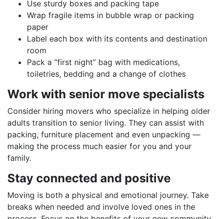
Use sturdy boxes and packing tape
Wrap fragile items in bubble wrap or packing
paper
Label each box with its contents and destination
room
Pack a “first night” bag with medications,
toiletries, bedding and a change of clothes
Work with senior move specialists
Consider hiring movers who specialize in helping older
adults transition to senior living. They can assist with
packing, furniture placement and even unpacking —
making the process much easier for you and your
family.
Stay connected and positive
Moving is both a physical and emotional journey. Take
breaks when needed and involve loved ones in the
process. Focus on the benefits of your new community