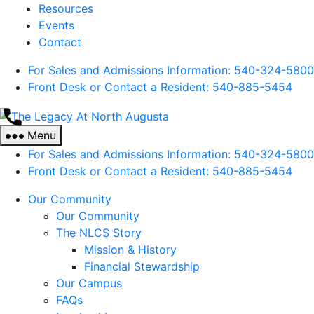
Resources
Events
Contact
For Sales and Admissions Information: 540-324-5800
Front Desk or Contact a Resident: 540-
885
-5454
The
Legacy
Menu
At
For Sales and Admissions Information: 540-324-5800
North
Front Desk or Contact a Resident: 540-
885
-5454
Augusta
Our Community
Our Community
The NLCS Story
Mission & History
Financial Stewardship
Our Campus
FAQs