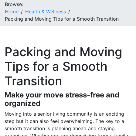
Browse:
Home
Health & Wellness
Packing and Moving Tips for a Smooth Transition
Packing and Moving
Tips for a Smooth
Transition
Make your move stress-free and
organized
Moving into a senior living community is an exciting
step but it can also feel overwhelming. The key to a
smooth transition is planning ahead and staying
organized. Whether you are downsizing from a family