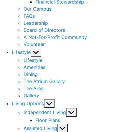
menu
Financial Stewardship
Our Campus
FAQs
Leadership
Board of Directors
A Not-For-Profit Community
Volunteer
Show
Lifestyle
sub
Lifestyle
menu
Amenities
Dining
The Atrium Gallery
The Area
Gallery
Show
Living Options
sub
Show
Independent Living
menu
sub
Floor Plans
menu
Show
Assisted Living