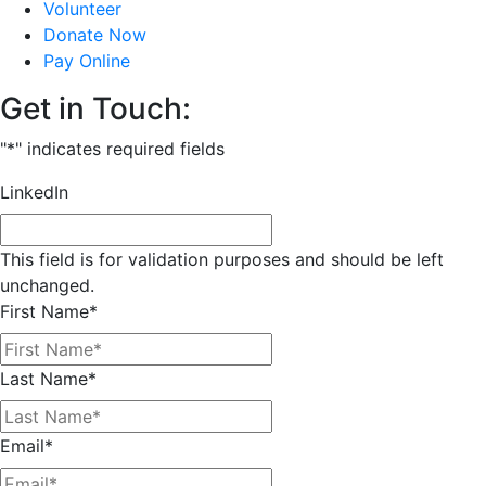
Volunteer
Donate Now
Pay Online
Get in Touch:
"
*
" indicates required fields
LinkedIn
This field is for validation purposes and should be left
unchanged.
First Name
*
Last Name
*
Email
*