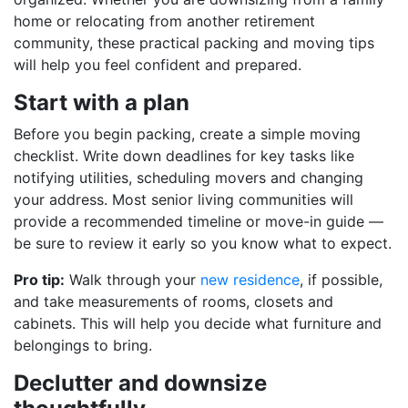
home or relocating from another retirement
community, these practical packing and moving tips
will help you feel confident and prepared.
Start with a plan
Before you begin packing, create a simple moving
checklist. Write down deadlines for key tasks like
notifying utilities, scheduling movers and changing
your address. Most senior living communities will
provide a recommended timeline or move-in guide —
be sure to review it early so you know what to expect.
Pro tip:
Walk through your
new residence
, if possible,
and take measurements of rooms, closets and
cabinets. This will help you decide what furniture and
belongings to bring.
Declutter and downsize