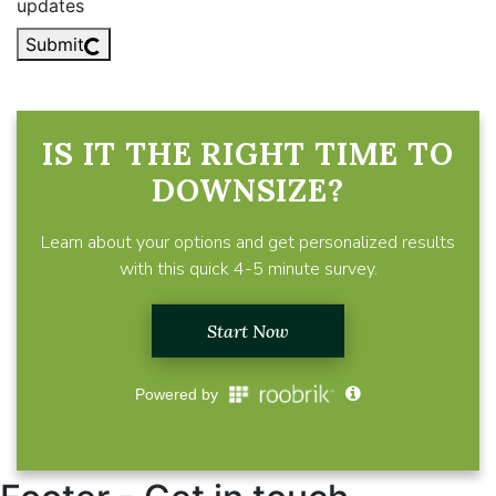
updates
Submit