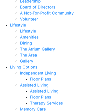
Leadership
Board of Directors
A Not-For-Profit Community
Volunteer
Lifestyle
Lifestyle
Amenities
Dining
The Atrium Gallery
The Area
Gallery
Living Options
Independent Living
Floor Plans
Assisted Living
Assisted Living
Floor Plans
Therapy Services
Memory Care