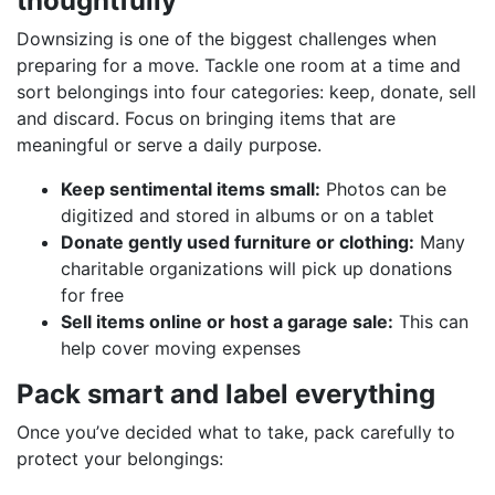
thoughtfully
Downsizing is one of the biggest challenges when
preparing for a move. Tackle one room at a time and
sort belongings into four categories: keep, donate, sell
and discard. Focus on bringing items that are
meaningful or serve a daily purpose.
Keep sentimental items small:
Photos can be
digitized and stored in albums or on a tablet
Donate gently used furniture or clothing:
Many
charitable organizations will pick up donations
for free
Sell items online or host a garage sale:
This can
help cover moving expenses
Pack smart and label everything
Once you’ve decided what to take, pack carefully to
protect your belongings: