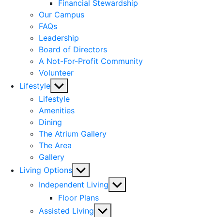
menu
Financial Stewardship
Our Campus
FAQs
Leadership
Board of Directors
A Not-For-Profit Community
Volunteer
Show
Lifestyle
sub
Lifestyle
menu
Amenities
Dining
The Atrium Gallery
The Area
Gallery
Show
Living Options
sub
Show
Independent Living
menu
sub
Floor Plans
menu
Show
Assisted Living