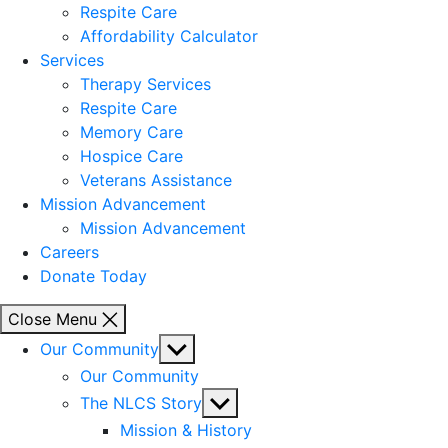
Respite Care
Affordability Calculator
Services
Therapy Services
Respite Care
Memory Care
Hospice Care
Veterans Assistance
Mission Advancement
Mission Advancement
Careers
Donate Today
Close Menu
Show
Our Community
sub
Our Community
menu
Show
The NLCS Story
sub
Mission & History