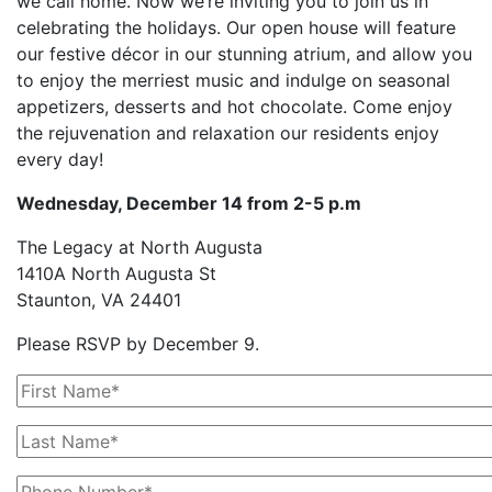
we call home. Now we’re inviting you to join us in
celebrating the holidays. Our open house will feature
our festive décor in our stunning atrium, and allow you
to enjoy the merriest music and indulge on seasonal
appetizers, desserts and hot chocolate. Come enjoy
the rejuvenation and relaxation our residents enjoy
every day!
Wednesday, December 14 from 2-5 p.m
The Legacy at North Augusta
1410A North Augusta St
Staunton, VA 24401
Please RSVP by December 9.