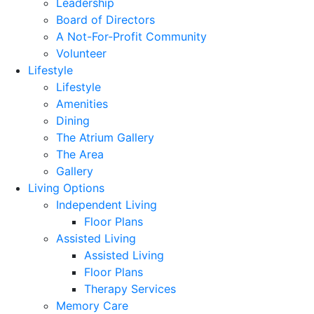
Leadership
Board of Directors
A Not-For-Profit Community
Volunteer
Lifestyle
Lifestyle
Amenities
Dining
The Atrium Gallery
The Area
Gallery
Living Options
Independent Living
Floor Plans
Assisted Living
Assisted Living
Floor Plans
Therapy Services
Memory Care