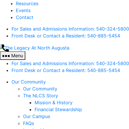
Resources
Events
Contact
For Sales and Admissions Information: 540-324-5800
Front Desk or Contact a Resident: 540-
885
-5454
The
Legacy
Menu
At
For Sales and Admissions Information: 540-324-5800
North
Front Desk or Contact a Resident: 540-
885
-5454
Augusta
Our Community
Our Community
The NLCS Story
Mission & History
Financial Stewardship
Our Campus
FAQs