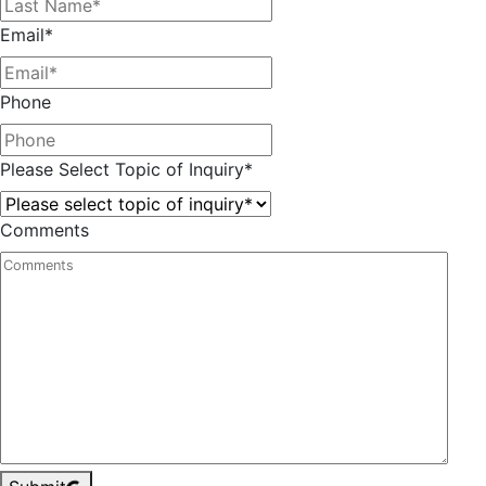
Email
*
Phone
Please Select Topic of Inquiry
*
Comments