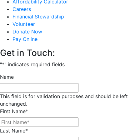
Affordability Calculator
Careers
Financial Stewardship
Volunteer
Donate Now
Pay Online
Get in Touch:
"
*
" indicates required fields
Name
This field is for validation purposes and should be left
unchanged.
First Name
*
Last Name
*