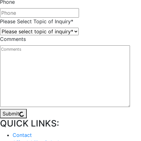
Phone
Please Select Topic of Inquiry
*
Comments
Submit
QUICK LINKS:
Contact