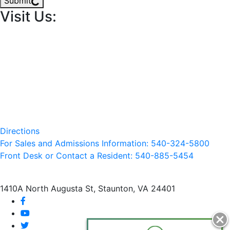
Submit
Visit Us:
Directions
For Sales and Admissions Information: 540-324-5800
Front Desk or Contact a Resident: 540-
885
-5454
1410A North Augusta St, Staunton, VA 24401
facebook
youtube
twitter