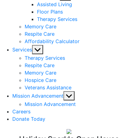
sub
Assisted Living
menu
Floor Plans
Therapy Services
Memory Care
Respite Care
Affordability Calculator
Show
Services
sub
Therapy Services
menu
Respite Care
Memory Care
Hospice Care
Veterans Assistance
Show
Mission Advancement
sub
Mission Advancement
menu
Careers
Donate Today