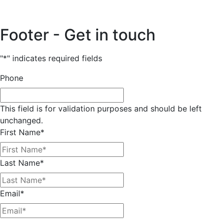
Footer - Get in touch
"
*
" indicates required fields
Phone
This field is for validation purposes and should be left
unchanged.
First Name
*
Last Name
*
Email
*