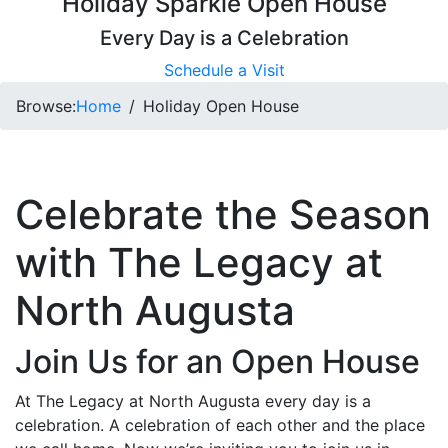
Holiday Sparkle Open House
Every Day is a Celebration
Schedule a Visit
Browse:
Home
Holiday Open House
Celebrate the Season
with The Legacy at
North Augusta
Join Us for an Open House
At The Legacy at North Augusta every day is a
celebration. A celebration of each other and the place