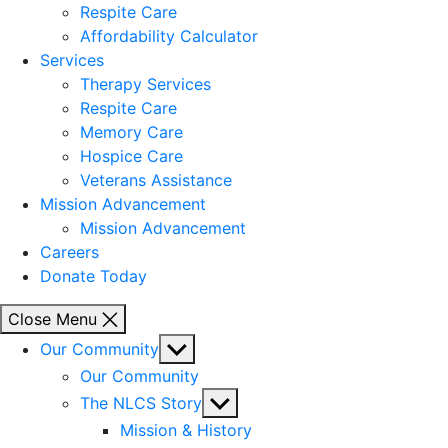
Respite Care
Affordability Calculator
Services
Therapy Services
Respite Care
Memory Care
Hospice Care
Veterans Assistance
Mission Advancement
Mission Advancement
Careers
Donate Today
Close Menu
Show
Our Community
sub
Our Community
menu
Show
The NLCS Story
sub
Mission & History