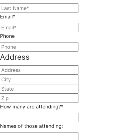
Email
*
Phone
Address
Street
Address
City
State
/
ZIP
Province
/
How many are attending?
*
/
Postal
Region
Code
Names of those attending: