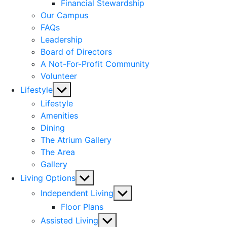
menu
Financial Stewardship
Our Campus
FAQs
Leadership
Board of Directors
A Not-For-Profit Community
Volunteer
Show
Lifestyle
sub
Lifestyle
menu
Amenities
Dining
The Atrium Gallery
The Area
Gallery
Show
Living Options
sub
Show
Independent Living
menu
sub
Floor Plans
menu
Show
Assisted Living