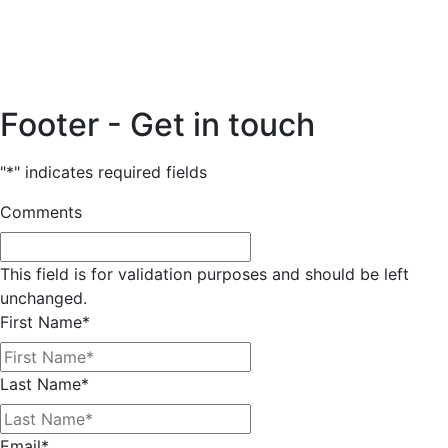
Footer - Get in touch
"
*
" indicates required fields
Comments
This field is for validation purposes and should be left
unchanged.
First Name
*
Last Name
*
Email
*