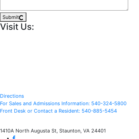
Submit
Visit Us:
Directions
For Sales and Admissions Information: 540-324-5800
Front Desk or Contact a Resident: 540-
885
-5454
1410A North Augusta St, Staunton, VA 24401
facebook