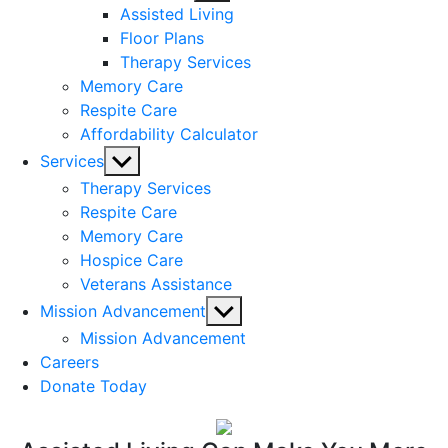
sub
Assisted Living
menu
Floor Plans
Therapy Services
Memory Care
Respite Care
Affordability Calculator
Show
Services
sub
Therapy Services
menu
Respite Care
Memory Care
Hospice Care
Veterans Assistance
Show
Mission Advancement
sub
Mission Advancement
menu
Careers
Donate Today