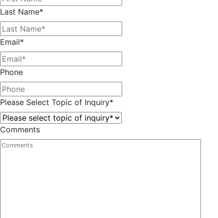
Last Name
*
Email
*
Phone
Please Select Topic of Inquiry
*
Comments