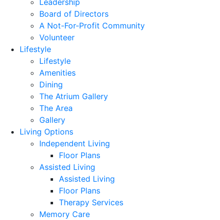
Leadership
Board of Directors
A Not-For-Profit Community
Volunteer
Lifestyle
Lifestyle
Amenities
Dining
The Atrium Gallery
The Area
Gallery
Living Options
Independent Living
Floor Plans
Assisted Living
Assisted Living
Floor Plans
Therapy Services
Memory Care