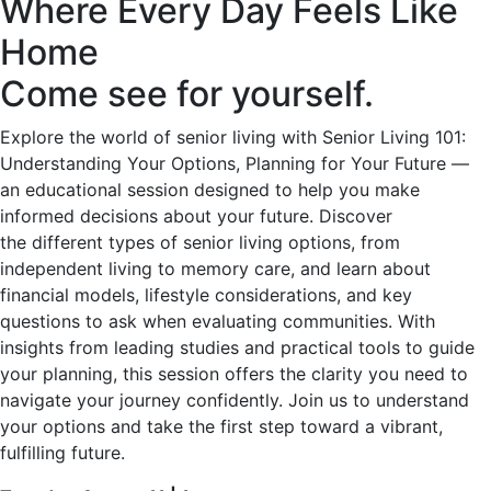
Where Every Day Feels Like
Home
Come see for yourself.
Explore the world of senior living with Senior Living 101:
Understanding Your Options, Planning for Your Future —
an educational session designed to help you make
informed decisions about your future. Discover
the different types of senior living options, from
independent living to memory care, and learn about
financial models, lifestyle considerations, and key
questions to ask when evaluating communities. With
insights from leading studies and practical tools to guide
your planning, this session offers the clarity you need to
navigate your journey confidently. Join us to understand
your options and take the first step toward a vibrant,
fulfilling future.