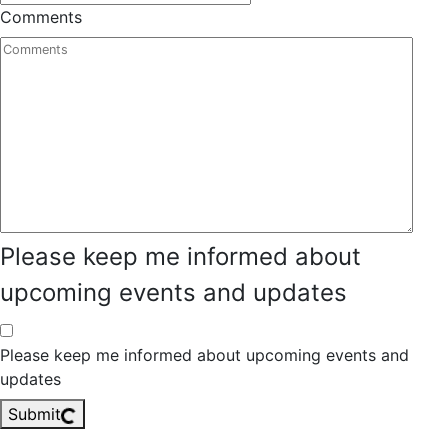
Comments
Please keep me informed about
upcoming events and updates
Please keep me informed about upcoming events and
updates
Submit