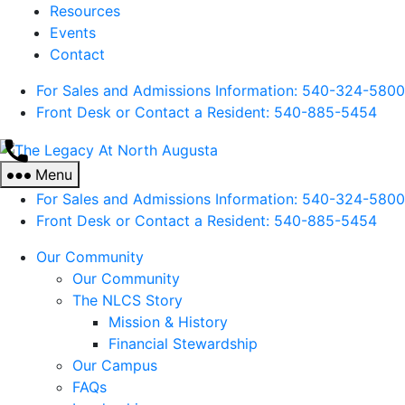
Resources
Events
Contact
For Sales and Admissions Information: 540-324-5800
Front Desk or Contact a Resident: 540-
885
-5454
The
Legacy
Menu
At
For Sales and Admissions Information: 540-324-5800
North
Front Desk or Contact a Resident: 540-
885
-5454
Augusta
Our Community
Our Community
The NLCS Story
Mission & History
Financial Stewardship
Our Campus
FAQs