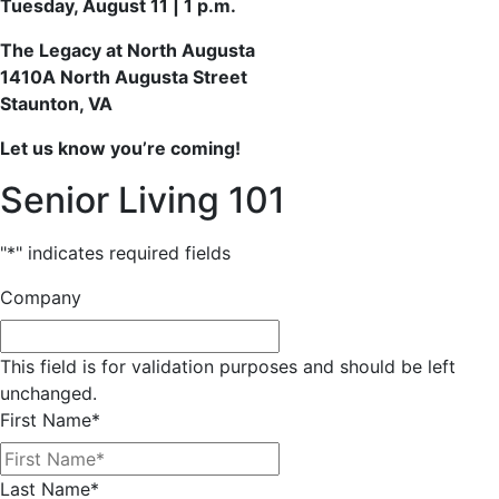
Tuesday, August 11 | 1 p.m.
The Legacy at North Augusta
1410A North Augusta Street
Staunton, VA
Let us know you’re coming!
Senior Living 101
"
*
" indicates required fields
Company
This field is for validation purposes and should be left
unchanged.
First Name
*
Last Name
*