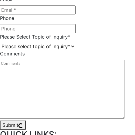
Phone
Please Select Topic of Inquiry
*
Comments
Submit
QUICK LINKS: