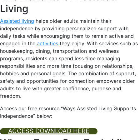
Living
Assisted living
helps older adults maintain their
independence by providing personalized support with
daily tasks while encouraging them to remain active and
engaged in the
activities
they enjoy. With services such as
housekeeping, dining, transportation and wellness
programs, residents can spend less time managing
responsibilities and more time focusing on relationships,
hobbies and personal goals. The combination of support,
safety and opportunities for connection empowers older
adults to live with greater confidence, purpose and
freedom.
Access our free resource
“
Ways Assisted Living Supports
Independence” below:
ACCESS DOWNLOAD HERE