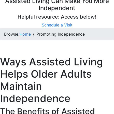
Assisted Living Can Make You More
Independent
Helpful resource: Access below!
Schedule a Visit
Browse:
Home
Promoting Independence
Ways Assisted Living
Helps Older Adults
Maintain
Independence
The Benefits of Assisted