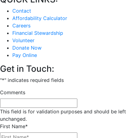
Contact
Affordability Calculator
Careers
Financial Stewardship
Volunteer
Donate Now
Pay Online
Get in Touch:
"
*
" indicates required fields
Comments
This field is for validation purposes and should be left
unchanged.
First Name
*