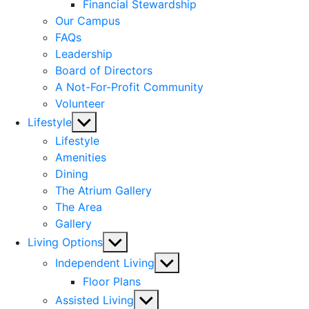
menu
Financial Stewardship
Our Campus
FAQs
Leadership
Board of Directors
A Not-For-Profit Community
Volunteer
Show
Lifestyle
sub
Lifestyle
menu
Amenities
Dining
The Atrium Gallery
The Area
Gallery
Show
Living Options
sub
Show
Independent Living
menu
sub
Floor Plans
menu
Show
Assisted Living