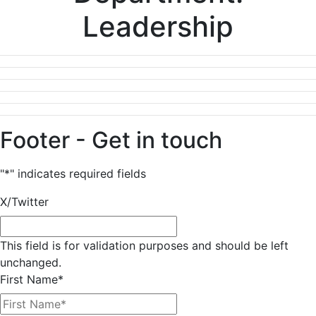
Leadership
Footer - Get in touch
"
*
" indicates required fields
X/Twitter
This field is for validation purposes and should be left
unchanged.
First Name
*