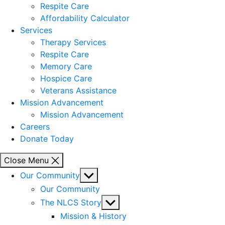
Respite Care
Affordability Calculator
Services
Therapy Services
Respite Care
Memory Care
Hospice Care
Veterans Assistance
Mission Advancement
Mission Advancement
Careers
Donate Today
Close Menu
Show
Our Community
sub
Our Community
menu
Show
The NLCS Story
sub
Mission & History