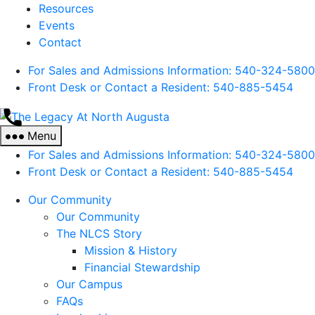
Resources
Events
Contact
For Sales and Admissions Information: 540-324-5800
Front Desk or Contact a Resident: 540-
885
-5454
The
Legacy
Menu
At
For Sales and Admissions Information: 540-324-5800
North
Front Desk or Contact a Resident: 540-
885
-5454
Augusta
Our Community
Our Community
The NLCS Story
Mission & History
Financial Stewardship
Our Campus
FAQs