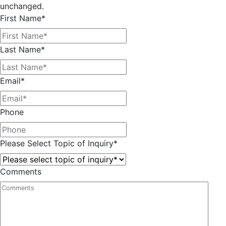
unchanged.
First Name
*
Last Name
*
Email
*
Phone
Please Select Topic of Inquiry
*
Comments