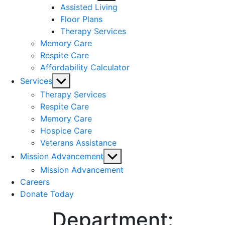
sub
Assisted Living
menu
Floor Plans
Therapy Services
Memory Care
Respite Care
Affordability Calculator
Show
Services
sub
Therapy Services
menu
Respite Care
Memory Care
Hospice Care
Veterans Assistance
Show
Mission Advancement
sub
Mission Advancement
menu
Careers
Donate Today
Department: