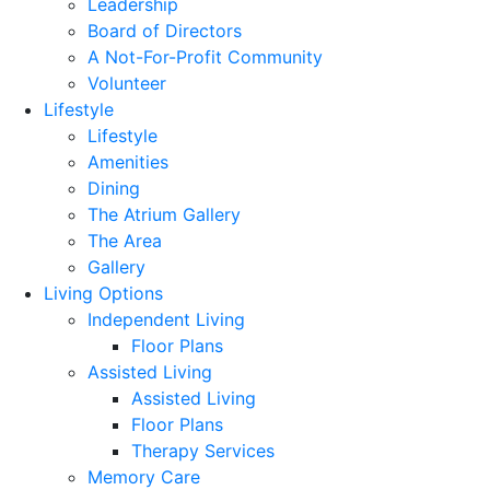
Leadership
Board of Directors
A Not-For-Profit Community
Volunteer
Lifestyle
Lifestyle
Amenities
Dining
The Atrium Gallery
The Area
Gallery
Living Options
Independent Living
Floor Plans
Assisted Living
Assisted Living
Floor Plans
Therapy Services
Memory Care