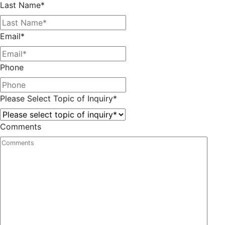
Last Name
*
Email
*
Phone
Please Select Topic of Inquiry
*
Comments