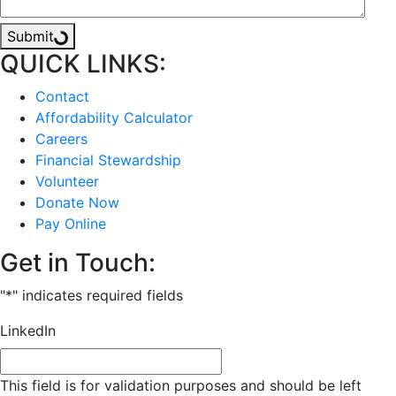
Submit
QUICK LINKS:
Contact
Affordability Calculator
Careers
Financial Stewardship
Volunteer
Donate Now
Pay Online
Get in Touch:
"
*
" indicates required fields
LinkedIn
This field is for validation purposes and should be left