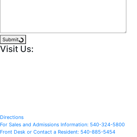
Submit
Visit Us:
Directions
For Sales and Admissions Information: 540-324-5800
Front Desk or Contact a Resident: 540-
885
-5454