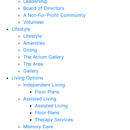
Leadership
Board of Directors
A Not-For-Profit Community
Volunteer
Lifestyle
Lifestyle
Amenities
Dining
The Atrium Gallery
The Area
Gallery
Living Options
Independent Living
Floor Plans
Assisted Living
Assisted Living
Floor Plans
Therapy Services
Memory Care