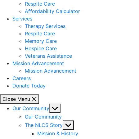
Respite Care
Affordability Calculator
Services
Therapy Services
Respite Care
Memory Care
Hospice Care
Veterans Assistance
Mission Advancement
Mission Advancement
Careers
Donate Today
Close Menu
Show
Our Community
sub
Our Community
menu
Show
The NLCS Story
sub
Mission & History