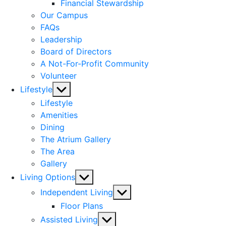
menu
Financial Stewardship
Our Campus
FAQs
Leadership
Board of Directors
A Not-For-Profit Community
Volunteer
Show
Lifestyle
sub
Lifestyle
menu
Amenities
Dining
The Atrium Gallery
The Area
Gallery
Show
Living Options
sub
Show
Independent Living
menu
sub
Floor Plans
menu
Show
Assisted Living