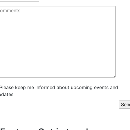
Please keep me informed about upcoming events and
pdates