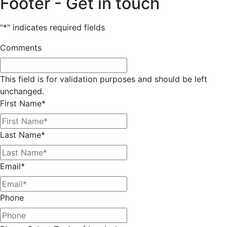
Footer - Get in touch
"
*
" indicates required fields
Comments
This field is for validation purposes and should be left
unchanged.
First Name
*
Last Name
*
Email
*
Phone