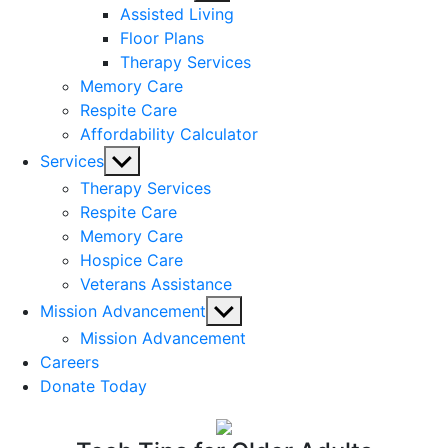
sub
Assisted Living
menu
Floor Plans
Therapy Services
Memory Care
Respite Care
Affordability Calculator
Show
Services
sub
Therapy Services
menu
Respite Care
Memory Care
Hospice Care
Veterans Assistance
Show
Mission Advancement
sub
Mission Advancement
menu
Careers
Donate Today