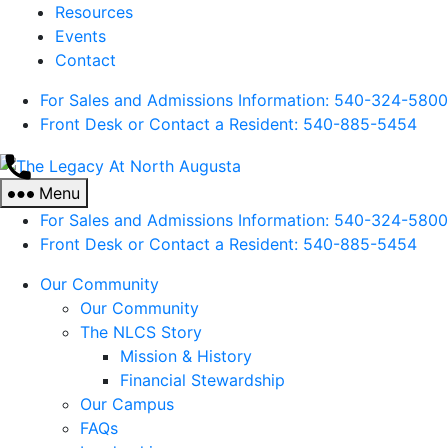
Resources
Events
Contact
For Sales and Admissions Information: 540-324-5800
Front Desk or Contact a Resident: 540-
885
-5454
The
Legacy
Menu
At
For Sales and Admissions Information: 540-324-5800
North
Front Desk or Contact a Resident: 540-
885
-5454
Augusta
Our Community
Our Community
The NLCS Story
Mission & History
Financial Stewardship
Our Campus
FAQs