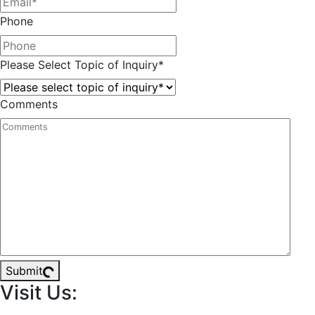
Phone
Please Select Topic of Inquiry
*
Comments
Submit
Visit Us: