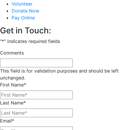
Volunteer
Donate Now
Pay Online
Get in Touch:
"
*
" indicates required fields
Comments
This field is for validation purposes and should be left
unchanged.
First Name
*
Last Name
*
Email
*