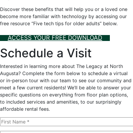
Discover these benefits that will help you or a loved one
become more familiar with technology by accessing our
free resource “Five tech tips for older adults” below.
ACCESS YOUR FREE DOWNLOAD
Schedule a Visit
Interested in learning more about The Legacy at North
Augusta? Complete the form below to schedule a virtual
or in-person tour with our team to see our community and
meet a few current residents! We’ll be able to answer your
specific questions on everything from floor plan options,
to included services and amenities, to our surprisingly
affordable rental fees.