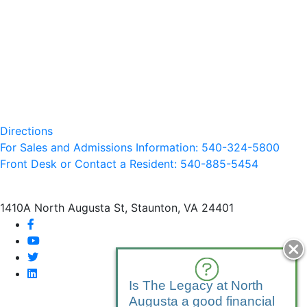
Directions
For Sales and Admissions Information: 540-324-5800
Front Desk or Contact a Resident: 540-
885
-5454
1410A North Augusta St, Staunton, VA 24401
facebook
youtube
twitter
linkedin
Is The Legacy at North
Augusta a good financial