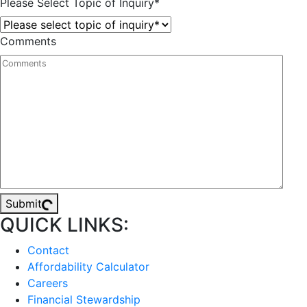
Please Select Topic of Inquiry
*
Comments
Submit
QUICK LINKS:
Contact
Affordability Calculator
Careers
Financial Stewardship