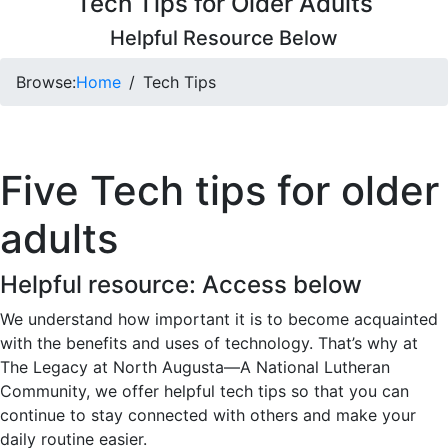
Tech Tips for Older Adults
Helpful Resource Below
Browse:
Home
Tech Tips
Five Tech tips for older
adults
Helpful resource: Access below
We understand how important it is to become acquainted
with the benefits and uses of technology. That’s why at
The Legacy at North Augusta—A National Lutheran
Community, we offer helpful tech tips so that you can
continue to stay connected with others and make your
daily routine easier.